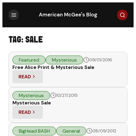
Search
American McGee's Blog
TAG:
SALE
Featured
Mysterious
09/01/2016
Free Alice Print & Mysterious Sale
READ
: FREE ALICE PRINT & MYSTERIOUS SALE
Mysterious
10/27/2015
Mysterious Sale
READ
: MYSTERIOUS SALE
BigHead BASH
General
08/09/2012