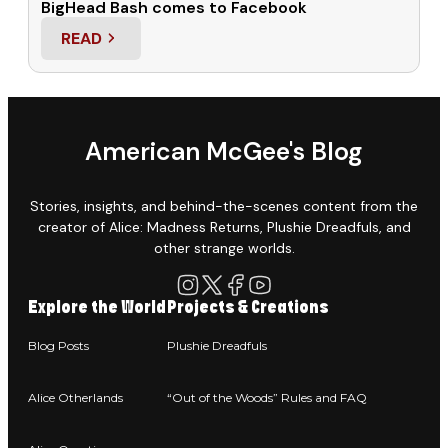
BigHead Bash comes to Facebook
READ
: BIGHEAD BASH COMES TO FACEBOOK
American McGee's Blog
Stories, insights, and behind-the-scenes content from the
creator of Alice: Madness Returns, Plushie Dreadfuls, and
other strange worlds.
Explore the World
Projects & Creations
Blog Posts
Plushie Dreadfuls
Alice Otherlands
“Out of the Woods” Rules and FAQ