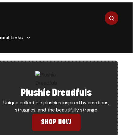
Search
cial Links
Plushie Dreadfuls
Unique collectible plushies inspired by emotions,
struggles, and the beautifully strange
”: WHEN GATEKEEPERS POLICE ARTISTS’ OWN LIVED EXPER
SHOP NOW