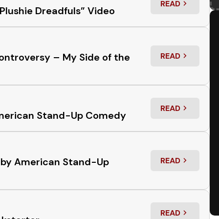
READ
: RESPONSE TO
Plushie Dreadfuls” Video
ontroversy – My Side of the
READ
: PLUSHIE DRE
READ
: THE USE OF 
n American Stand-Up Comedy
s by American Stand-Up
READ
: THE USE OF
READ
: OUT OF THE 