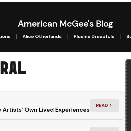
American McGee's Blog
tions
Alice Otherlands
Plushie Dreadfuls
So
RAL
READ
: “THIS SUCKS
 Artists’ Own Lived Experiences