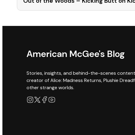
Out of the Woods – Kicking Butt on Ki
American McGee's Blog
Stories, insights, and behind-the-scenes conten
creator of Alice: Madness Returns, Plushie Dreadf
other strange worlds.