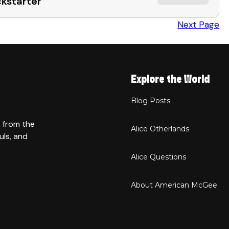
ckstarter
Next Page
Explore the World
Blog Posts
t from the
Alice Otherlands
uls, and
Alice Questions
About American McGee