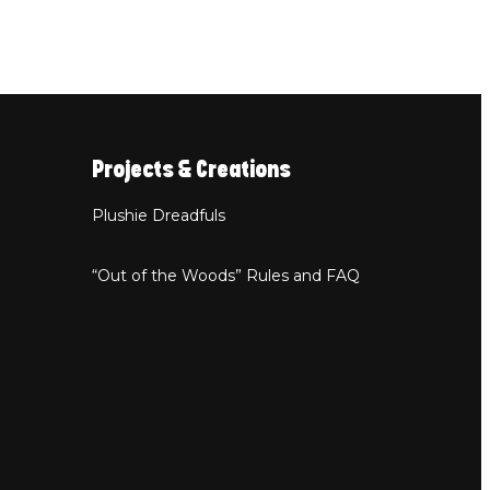
Projects & Creations
Plushie Dreadfuls
“Out of the Woods” Rules and FAQ