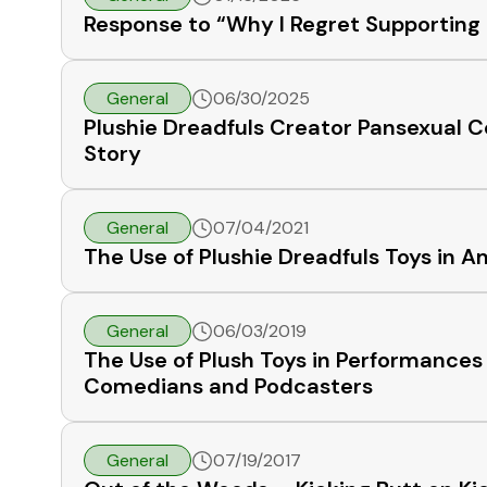
Response to “Why I Regret Supporting 
General
06/30/2025
Plushie Dreadfuls Creator Pansexual C
Story
General
07/04/2021
The Use of Plushie Dreadfuls Toys i
General
06/03/2019
The Use of Plush Toys in Performance
Comedians and Podcasters
General
07/19/2017