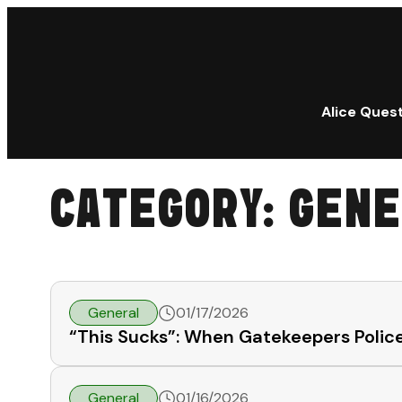
Alice Ques
CATEGORY:
GENE
General
01/17/2026
“This Sucks”: When Gatekeepers Police
General
01/16/2026