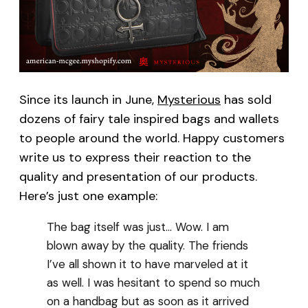
Since its launch in June,
Mysterious
has sold
dozens of fairy tale inspired bags and wallets
to people around the world. Happy customers
write us to express their reaction to the
quality and presentation of our products.
Here’s just one example:
The bag itself was just… Wow. I am
blown away by the quality. The friends
I’ve all shown it to have marveled at it
as well. I was hesitant to spend so much
on a handbag but as soon as it arrived