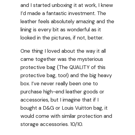
and I started unboxing it at work, I knew
I’d made a fantastic investment. The
leather feels absolutely amazing and the
lining is every bit as wonderful as it
looked in the pictures, if not, better.
One thing I loved about the way it all
came together was the mysterious
protective bag (The QUALITY of this
protective bag, too!) and the big heavy
box. I’ve never really been one to
purchase high-end leather goods or
accessories, but I imagine that if I
bought a D&G or Louis Vuitton bag, it
would come with similar protection and
storage accessories. 10/10.