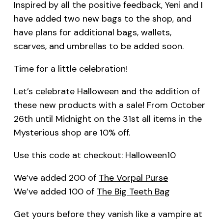
Inspired by all the positive feedback, Yeni and I
have added two new bags to the shop, and
have plans for additional bags, wallets,
scarves, and umbrellas to be added soon.
Time for a little celebration!
Let’s celebrate Halloween and the addition of
these new products with a sale! From October
26th until Midnight on the 31st all items in the
Mysterious shop are 10% off.
Use this code at checkout: Halloween10
We’ve added 200 of
The Vorpal Purse
We’ve added 100 of
The Big Teeth Bag
Get yours before they vanish like a vampire at