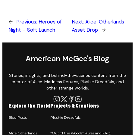
←
Previous:
Heroes of
Next:
Alice: Otherlands
Night – Soft Launch
Asset Drop
→
American McGee's Blog
Stories, insights, and behind-the-scenes content from the
creator of Alice: Madness Returns, Plushie Dreadfuls, and
other strange worlds.
Explore the World
Projects & Creations
Blog Posts
Plushie Dreadfuls
Alice Otherlands
“Out of the Woods” Rules and FAQ