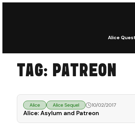
Alice Ques
TAG:
PATREON
Alice
Alice Sequel
10/02/2017
Alice: Asylum and Patreon