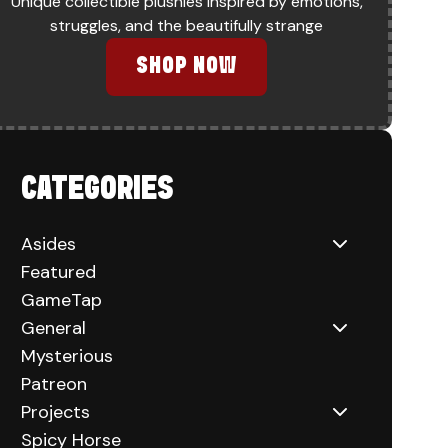
Unique collectible plushies inspired by emotions,
struggles, and the beautifully strange
SHOP NOW
CATEGORIES
Asides
Featured
GameTap
General
Mysterious
Patreon
Projects
Spicy Horse