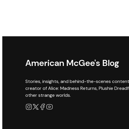
American McGee's Blog
Stories, insights, and behind-the-scenes conten
creator of Alice: Madness Returns, Plushie Dreadf
other strange worlds.