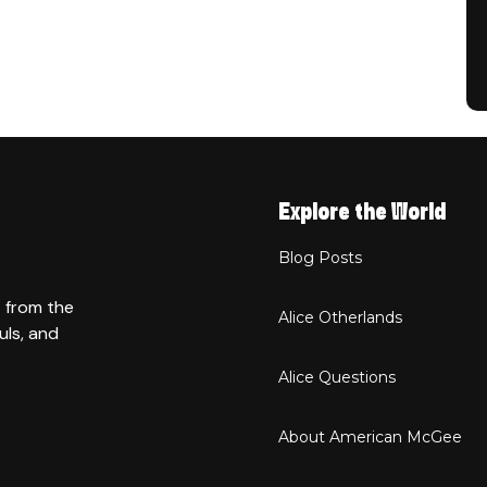
Explore the World
Blog Posts
t from the
Alice Otherlands
uls, and
Alice Questions
About American McGee