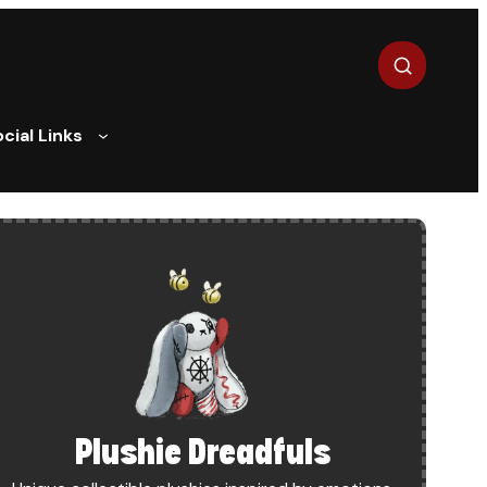
Search
cial Links
UM AND PATREON
Plushie Dreadfuls