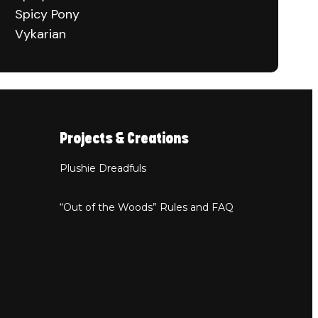
Spicy Pony
Vykarian
Projects & Creations
Plushie Dreadfuls
“Out of the Woods” Rules and FAQ