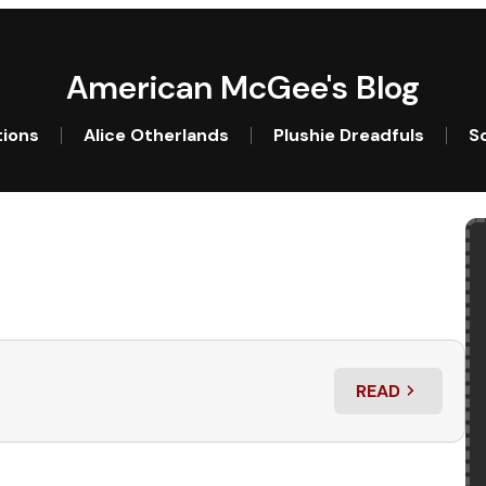
American McGee's Blog
tions
Alice Otherlands
Plushie Dreadfuls
So
READ
: ALICE: ASYL