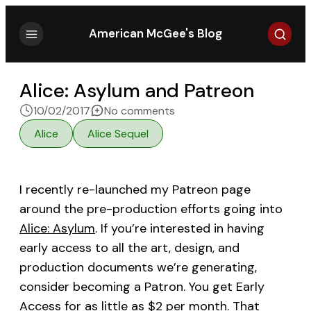
Search
American McGee's Blog
Alice: Asylum and Patreon
on Alice: Asylum and Patr
10/02/2017
No comments
Alice
Alice Sequel
I recently re-launched my Patreon page
around the pre-production efforts going into
Alice: Asylum
. If you’re interested in having
early access to all the art, design, and
production documents we’re generating,
consider becoming a Patron. You get Early
Access for as little as $2 per month. That