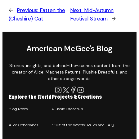
←
Previous:
Fatten the
Next:
Mid-Autumn
(Cheshire) Cat
Festival Stream
→
American McGee's Blog
Stories, insights, and behind-the-scenes content from the
creator of Alice: Madness Returns, Plushie Dreadfuls, and
other strange worlds.
Explore the World
Projects & Creations
Blog Posts
Plushie Dreadfuls
Alice Otherlands
“Out of the Woods” Rules and FAQ