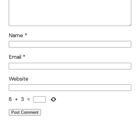
Name
*
Email
*
Website
8
+
3
=