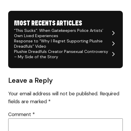
MOST RECENTS ARTICLES
“This Sucks”: When Gatekeepers Police Artists’
Own Lived Experiences
Response to “Why I Regret Supporting Plushie
Dreadfuls” Video
Plushie Dreadfuls Creator Pansexual Controversy
– My Side of the Story
Leave a Reply
Your email address will not be published.
Required
fields are marked
*
Comment
*