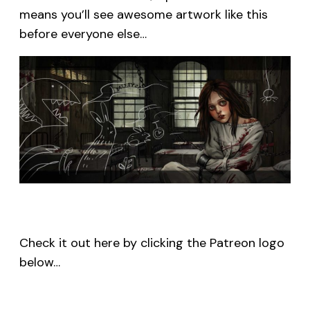
means you’ll see awesome artwork like this
before everyone else…
Check it out here by clicking the Patreon logo
below…