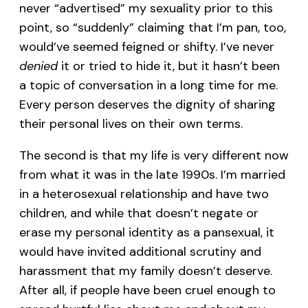
never “advertised” my sexuality prior to this
point, so “suddenly” claiming that I’m pan, too,
would’ve seemed feigned or shifty. I’ve never
denied
it or tried to hide it, but it hasn’t been
a topic of conversation in a long time for me.
Every person deserves the dignity of sharing
their personal lives on their own terms.
The second is that my life is very different now
from what it was in the late 1990s. I’m married
in a heterosexual relationship and have two
children, and while that doesn’t negate or
erase my personal identity as a pansexual, it
would have invited additional scrutiny and
harassment that my family doesn’t deserve.
After all, if people have been cruel enough to