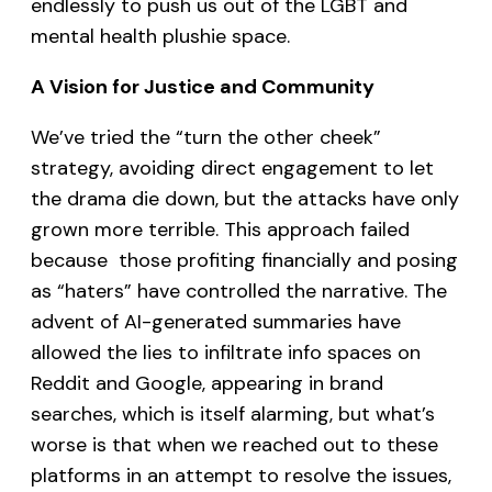
endlessly to push us out of the LGBT and
mental health plushie space.
A Vision for Justice and Community
We’ve tried the “turn the other cheek”
strategy, avoiding direct engagement to let
the drama die down, but the attacks have only
grown more terrible. This approach failed
because those profiting financially and posing
as “haters” have controlled the narrative. The
advent of AI-generated summaries have
allowed the lies to infiltrate info spaces on
Reddit and Google, appearing in brand
searches, which is itself alarming, but what’s
worse is that when we reached out to these
platforms in an attempt to resolve the issues,