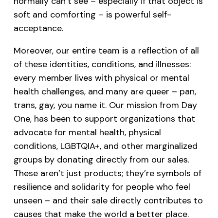
normally can’t see – especially if that object is
soft and comforting – is powerful self-
acceptance.
Moreover, our entire team is a reflection of all
of these identities, conditions, and illnesses:
every member lives with physical or mental
health challenges, and many are queer – pan,
trans, gay, you name it. Our mission from Day
One, has been to support organizations that
advocate for mental health, physical
conditions, LGBTQIA+, and other marginalized
groups by donating directly from our sales.
These aren’t just products; they’re symbols of
resilience and solidarity for people who feel
unseen – and their sale directly contributes to
causes that make the world a better place.