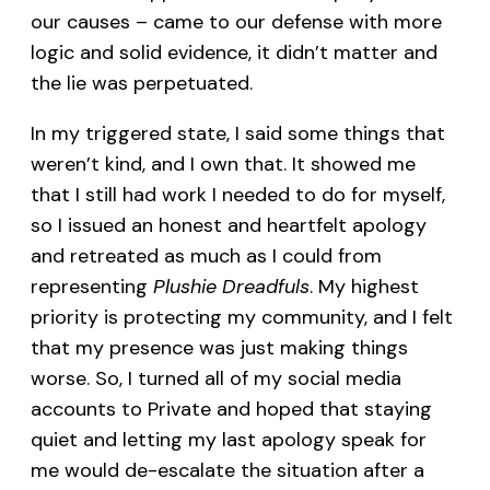
our causes – came to our defense with more
logic and solid evidence, it didn’t matter and
the lie was perpetuated.
In my triggered state, I said some things that
weren’t kind, and I own that. It showed me
that I still had work I needed to do for myself,
so I issued an honest and heartfelt apology
and retreated as much as I could from
representing
Plushie Dreadfuls
. My highest
priority is protecting my community, and I felt
that my presence was just making things
worse. So, I turned all of my social media
accounts to Private and hoped that staying
quiet and letting my last apology speak for
me would de-escalate the situation after a