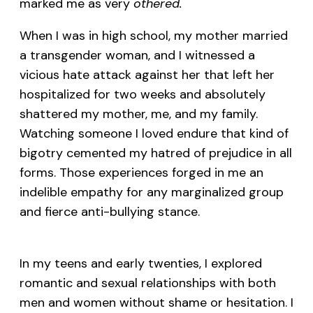
marked me as very
othered.
When I was in high school, my mother married
a transgender woman, and I witnessed a
vicious hate attack against her that left her
hospitalized for two weeks and absolutely
shattered my mother, me, and my family.
Watching someone I loved endure that kind of
bigotry cemented my hatred of prejudice in all
forms. Those experiences forged in me an
indelible empathy for any marginalized group
and fierce anti-bullying stance.
In my teens and early twenties, I explored
romantic and sexual relationships with both
men and women without shame or hesitation. I