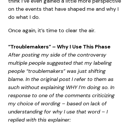
think I’ve even gained a little more perspective
on the events that have shaped me and why I
do what I do.
Once again, it’s time to clear the air.
“Troublemakers” – Why I Use This Phase
After posting my side of the controversy
multiple people suggested that my labeling
people “troublemakers” was just shifting
blame. In the original post I refer to them as
such without explaining WHY I’m doing so. In
response to one of the comments criticizing
my choice of wording – based on lack of
understanding for why I use that word – I
replied with this explainer: