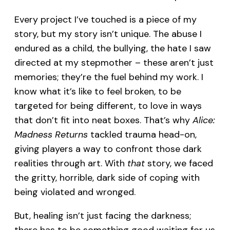
Every project I’ve touched is a piece of my
story, but my story isn’t unique. The abuse I
endured as a child, the bullying, the hate I saw
directed at my stepmother – these aren’t just
memories; they’re the fuel behind my work. I
know what it’s like to feel broken, to be
targeted for being different, to love in ways
that don’t fit into neat boxes. That’s why
Alice:
Madness Returns
tackled trauma head-on,
giving players a way to confront those dark
realities through art. With
that
story, we faced
the gritty, horrible, dark side of coping with
being violated and wronged.
But, healing isn’t just facing the darkness;