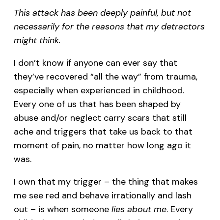
This attack has been deeply painful, but not
necessarily for the reasons that my detractors
might think.
I don’t know if anyone can ever say that
they’ve recovered “all the way” from trauma,
especially when experienced in childhood.
Every one of us that has been shaped by
abuse and/or neglect carry scars that still
ache and triggers that take us back to that
moment of pain, no matter how long ago it
was.
I own that my trigger – the thing that makes
me see red and behave irrationally and lash
out – is when someone
lies about me
. Every