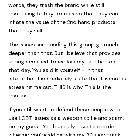
words, they trash the brand while still
continuing to buy from us so that they can
inflate the value of the 2nd hand products
that they sell.
The issues surrounding this group go much
deeper than that. But I believe that provides
enough context to explain my reaction on
that day. You said it yourself – in that
interaction I immediately state that Discord is
stressing me out. THIS is why. This is the
context.
If you still want to defend these people who
use LGBT issues as a weapon to lie and scam,
be my guest. You basically have to decide
whether you’re siding with my 30 year track