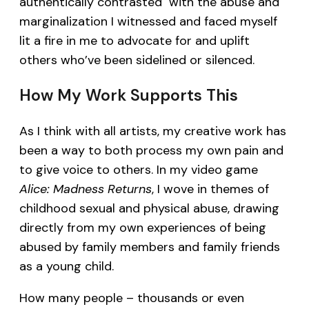
authentically contrasted with the abuse and
marginalization I witnessed and faced myself
lit a fire in me to advocate for and uplift
others who’ve been sidelined or silenced.
How My Work Supports This
As I think with all artists, my creative work has
been a way to both process my own pain and
to give voice to others. In my video game
Alice: Madness Returns
, I wove in themes of
childhood sexual and physical abuse, drawing
directly from my own experiences of being
abused by family members and family friends
as a young child.
How many people – thousands or even