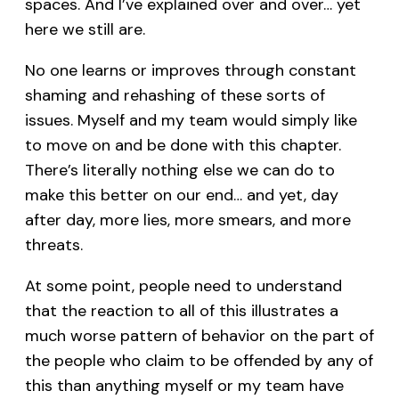
spaces. And I’ve explained over and over… yet
here we still are.
No one learns or improves through constant
shaming and rehashing of these sorts of
issues. Myself and my team would simply like
to move on and be done with this chapter.
There’s literally nothing else we can do to
make this better on our end… and yet, day
after day, more lies, more smears, and more
threats.
At some point, people need to understand
that the reaction to all of this illustrates a
much worse pattern of behavior on the part of
the people who claim to be offended by any of
this than anything myself or my team have