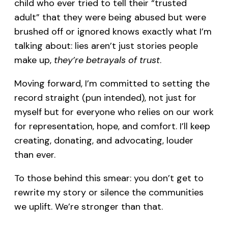
child who ever tried to tell their “trusted
adult” that they were being abused but were
brushed off or ignored knows exactly what I’m
talking about: lies aren’t just stories people
make up,
they’re betrayals of trust
.
Moving forward, I’m committed to setting the
record straight (pun intended), not just for
myself but for everyone who relies on our work
for representation, hope, and comfort. I’ll keep
creating, donating, and advocating, louder
than ever.
To those behind this smear: you don’t get to
rewrite my story or silence the communities
we uplift. We’re stronger than that.