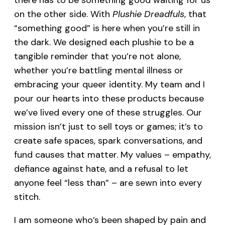
there has to be something good waiting for us
on the other side. With
Plushie Dreadfuls
, that
“something good” is here when you’re still in
the dark. We designed each plushie to be a
tangible reminder that you’re not alone,
whether you’re battling mental illness or
embracing your queer identity. My team and I
pour our hearts into these products because
we’ve lived every one of these struggles. Our
mission isn’t just to sell toys or games; it’s to
create safe spaces, spark conversations, and
fund causes that matter. My values – empathy,
defiance against hate, and a refusal to let
anyone feel “less than” – are sewn into every
stitch.
I am someone who’s been shaped by pain and