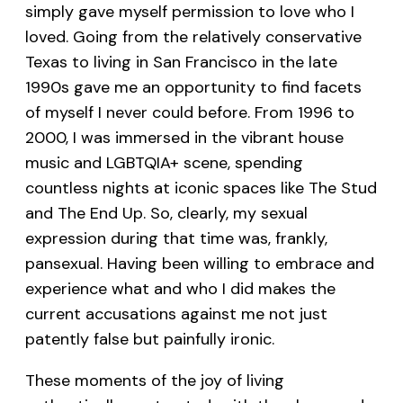
simply gave myself permission to love who I
loved. Going from the relatively conservative
Texas to living in San Francisco in the late
1990s gave me an opportunity to find facets
of myself I never could before. From 1996 to
2000, I was immersed in the vibrant house
music and LGBTQIA+ scene, spending
countless nights at iconic spaces like The Stud
and The End Up. So, clearly, my sexual
expression during that time was, frankly,
pansexual. Having been willing to embrace and
experience what and who I did makes the
current accusations against me not just
patently false but painfully ironic.
These moments of the joy of living