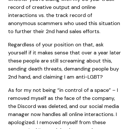
record of creative output and online
interactions vs. the track record of
anonymous scammers who used this situation
to further their 2nd hand sales efforts.
Regardless of your position on that, ask
yourself if it makes sense that over a year later
these people are still screaming about this,
sending death threats, demanding people buy
2nd hand, and claiming I am anti-LGBT?
As for my not being “in control of a space” – I
removed myself as the face of the company,
the Discord was deleted, and our social media
manager now handles all online interactions. I
apologized. I removed myself from these