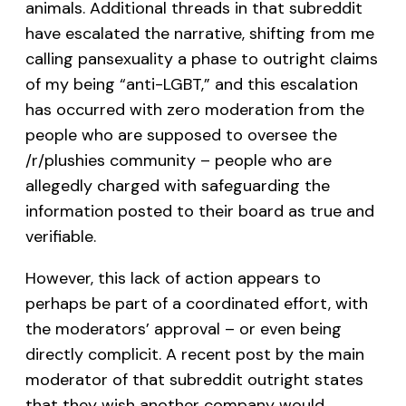
animals. Additional threads in that subreddit
have escalated the narrative, shifting from me
calling pansexuality a phase to outright claims
of my being “anti-LGBT,” and this escalation
has occurred with zero moderation from the
people who are supposed to oversee the
/r/plushies community – people who are
allegedly charged with safeguarding the
information posted to their board as true and
verifiable.
However, this lack of action appears to
perhaps be part of a coordinated effort, with
the moderators’ approval – or even being
directly complicit. A recent post by the main
moderator of that subreddit outright states
that they wish another company would