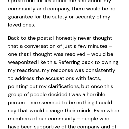
spread hurtful lies about me and about my
community and company, there would be no
guarantee for the safety or security of my
loved ones.
Back to the posts: I honestly never thought
that a conversation of just a few minutes –
one that I thought was resolved – would be
weaponized like this. Referring back to owning
my reactions, my response was consistently
to address the accusations with facts,
pointing out my clarifications, but once this
group of people decided I was a horrible
person, there seemed to be nothing I could
say that would change their minds. Even when
members of our community – people who
have been supportive of the company and of