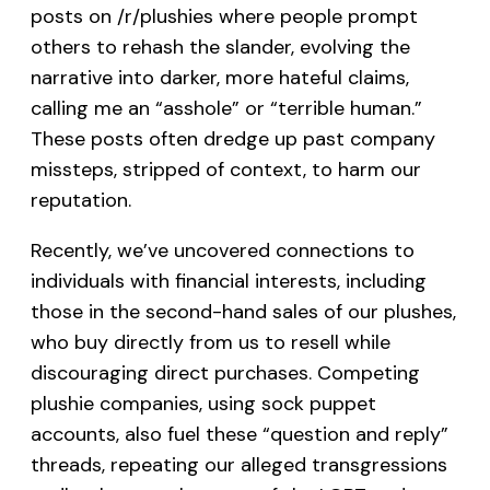
posts on /r/plushies where people prompt
others to rehash the slander, evolving the
narrative into darker, more hateful claims,
calling me an “asshole” or “terrible human.”
These posts often dredge up past company
missteps, stripped of context, to harm our
reputation.
Recently, we’ve uncovered connections to
individuals with financial interests, including
those in the second-hand sales of our plushes,
who buy directly from us to resell while
discouraging direct purchases. Competing
plushie companies, using sock puppet
accounts, also fuel these “question and reply”
threads, repeating our alleged transgressions