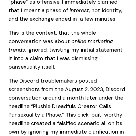
“phase” as offensive. I immediately clarified
that I meant a phase of
interest
, not identity,
and the exchange ended in a few minutes.
This is the context, that the whole
conversation was about
online marketing
trends
, ignored, twisting my initial statement
it into a claim that I was dismissing
pansexuality itself.
The Discord troublemakers posted
screenshots from the August 2, 2023, Discord
conversation around a month later under the
headline “Plushie Dreadfuls Creator Calls
Pansexuality a Phase.” This click-bait-worthy
headline created a falsified scenario all on its
own by ignoring my immediate clarification in