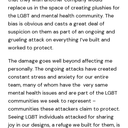
replace us in the space of creating plushies for
the LGBT and mental health community. The
bias is obvious and casts a great deal of
suspicion on them as part of an ongoing and
grueling attack on everything I’ve built and
worked to protect.
The damage goes well beyond affecting me
personally. The ongoing attacks have created
constant stress and anxiety for our entire
team, many of whom have the very same
mental health issues and are part of the LGBT
communities we seek to represent –
communities these attackers claim to protect.
Seeing LGBT individuals attacked for sharing
joy in our designs, a refuge we built for them, is