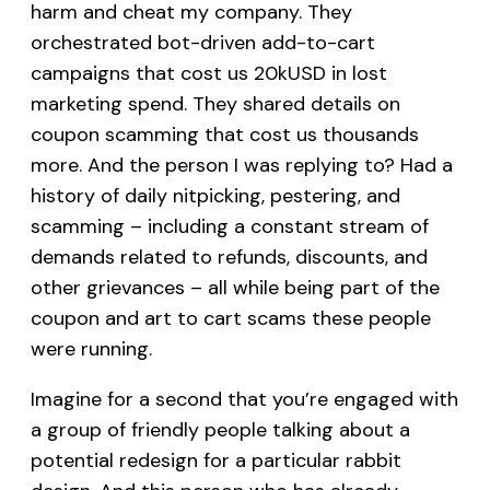
harm and cheat my company. They
orchestrated bot-driven add-to-cart
campaigns that cost us 20kUSD in lost
marketing spend. They shared details on
coupon scamming that cost us thousands
more. And the person I was replying to? Had a
history of daily nitpicking, pestering, and
scamming – including a constant stream of
demands related to refunds, discounts, and
other grievances – all while being part of the
coupon and art to cart scams these people
were running.
Imagine for a second that you’re engaged with
a group of friendly people talking about a
potential redesign for a particular rabbit