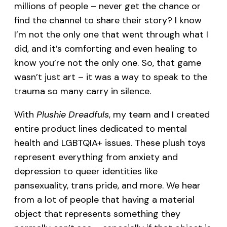
millions of people – never get the chance or
find the channel to share their story? I know
I’m not the only one that went through what I
did, and it’s comforting and even healing to
know you’re not the only one. So, that game
wasn’t just art – it was a way to speak to the
trauma so many carry in silence.
With
Plushie Dreadfuls
, my team and I created
entire product lines dedicated to mental
health and LGBTQIA+ issues. These plush toys
represent everything from anxiety and
depression to queer identities like
pansexuality, trans pride, and more. We hear
from a lot of people that having a material
object that represents something they