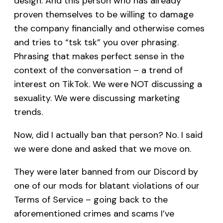
design. And this person who has already
proven themselves to be willing to damage
the company financially and otherwise comes
and tries to “tsk tsk” you over phrasing.
Phrasing that makes perfect sense in the
context of the conversation – a trend of
interest on TikTok. We were NOT discussing a
sexuality. We were discussing marketing
trends.
Now, did I actually ban that person? No. I said
we were done and asked that we move on.
They were later banned from our Discord by
one of our mods for blatant violations of our
Terms of Service – going back to the
aforementioned crimes and scams I’ve