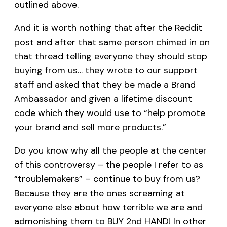
outlined above.
And it is worth nothing that after the Reddit
post and after that same person chimed in on
that thread telling everyone they should stop
buying from us… they wrote to our support
staff and asked that they be made a Brand
Ambassador and given a lifetime discount
code which they would use to “help promote
your brand and sell more products.”
Do you know why all the people at the center
of this controversy – the people I refer to as
“troublemakers” – continue to buy from us?
Because they are the ones screaming at
everyone else about how terrible we are and
admonishing them to BUY 2nd HAND! In other