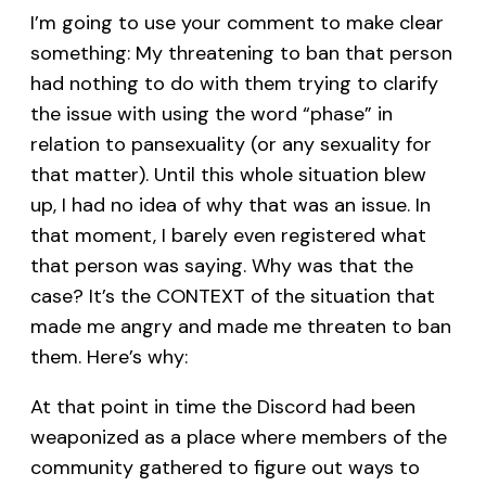
I’m going to use your comment to make clear
something: My threatening to ban that person
had nothing to do with them trying to clarify
the issue with using the word “phase” in
relation to pansexuality (or any sexuality for
that matter). Until this whole situation blew
up, I had no idea of why that was an issue. In
that moment, I barely even registered what
that person was saying. Why was that the
case? It’s the CONTEXT of the situation that
made me angry and made me threaten to ban
them. Here’s why:
At that point in time the Discord had been
weaponized as a place where members of the
community gathered to figure out ways to