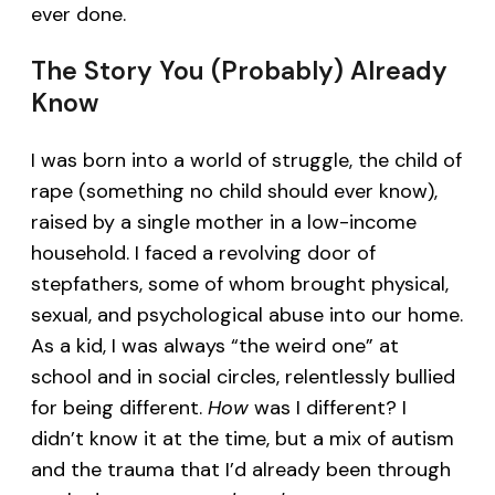
ever done.
The Story You (Probably) Already
Know
I was born into a world of struggle, the child of
rape (something no child should ever know),
raised by a single mother in a low-income
household. I faced a revolving door of
stepfathers, some of whom brought physical,
sexual, and psychological abuse into our home.
As a kid, I was always “the weird one” at
school and in social circles, relentlessly bullied
for being different.
How
was I different? I
didn’t know it at the time, but a mix of autism
and the trauma that I’d already been through