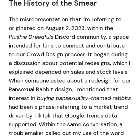
The History of the Smear
The misrepresentation that I’m referring to
originated on August 2, 2023, within the
Plushie Dreadfuls
Discord community, a space
intended for fans to connect and contribute
to our Crowd Design process. It began during
a discussion about potential redesigns, which I
explained depended on sales and stock levels.
When someone asked about a redesign for our
Pansexual Rabbit design, I mentioned that
interest in
buying pansexuality-themed rabbits
had been a phase, referring to a market trend
driven by TikTok that Google Trends data
supported. Within the same conversation, a
troublemaker called out my use of the word