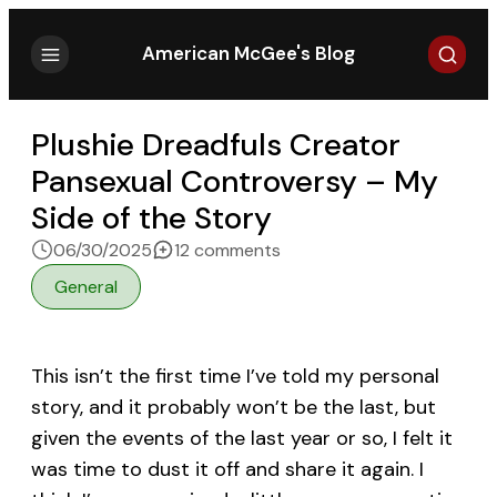
Search
American McGee's Blog
Plushie Dreadfuls Creator
Pansexual Controversy – My
Side of the Story
on Plushie Dreadfuls Crea
06/30/2025
12 comments
General
This isn’t the first time I’ve told my personal
story, and it probably won’t be the last, but
given the events of the last year or so, I felt it
was time to dust it off and share it again. I