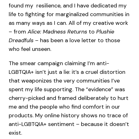
found my resilience, and I have dedicated my
life to fighting for marginalized communities in
as many ways as I can. All of my creative work
– from
Alice: Madness Returns
to
Plushie
Dreadfuls
– has been a love letter to those
who feel unseen.
The smear campaign claiming I’m anti-
LGBTQIA+ isn’t just a lie: it’s a cruel distortion
that weaponizes the very communities I’ve
spent my life supporting. The “evidence” was
cherry-picked and framed deliberately to hurt
me and the people who find comfort in our
products. My online history shows no trace of
anti-LGBTQIA+ sentiment – because it doesn’t
exist.