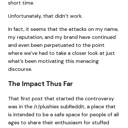
short time.
Unfortunately, that didn’t work.
In fact, it seems that the attacks on my name,
my reputation, and my brand have continued
and even been perpetuated to the point
where we’ve had to take a closer look at just
what’s been motivating this menacing
discourse.
The Impact Thus Far
That first post that started the controversy
was in the /r/plushies subReddit, a place that
is intended to be a safe space for people of all
ages to share their enthusiasm for stuffed