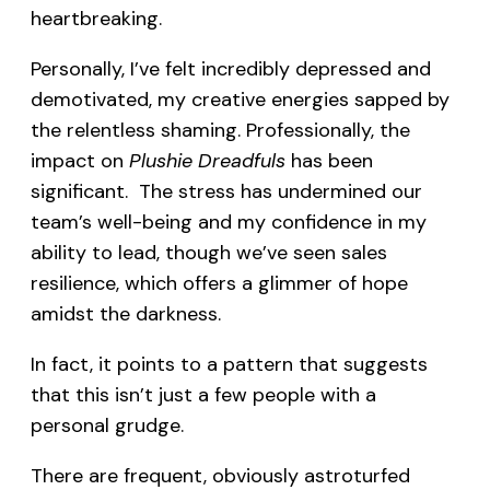
heartbreaking.
Personally, I’ve felt incredibly depressed and
demotivated, my creative energies sapped by
the relentless shaming. Professionally, the
impact on
Plushie Dreadfuls
has been
significant. The stress has undermined our
team’s well-being and my confidence in my
ability to lead, though we’ve seen sales
resilience, which offers a glimmer of hope
amidst the darkness.
In fact, it points to a pattern that suggests
that this isn’t just a few people with a
personal grudge.
There are frequent, obviously astroturfed