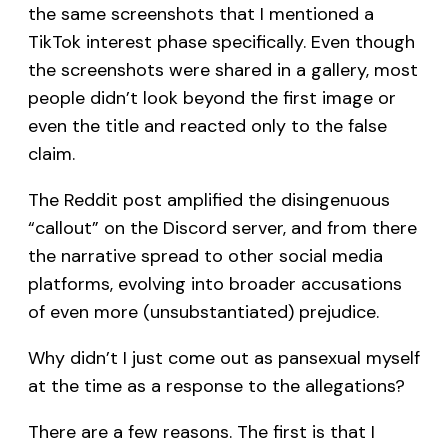
the same screenshots that I mentioned a
TikTok interest phase specifically. Even though
the screenshots were shared in a gallery, most
people didn’t look beyond the first image or
even the title and reacted only to the false
claim.
The Reddit post amplified the disingenuous
“callout” on the Discord server, and from there
the narrative spread to other social media
platforms, evolving into broader accusations
of even more (unsubstantiated) prejudice.
Why didn’t I just come out as pansexual myself
at the time as a response to the allegations?
There are a few reasons. The first is that I