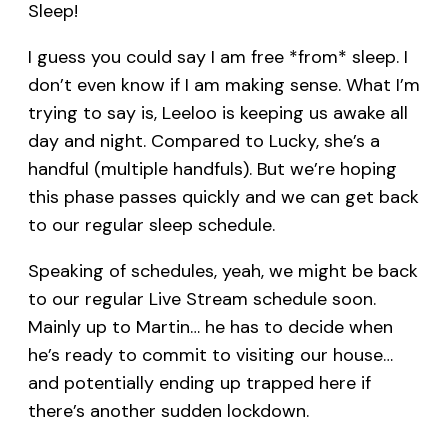
Sleep!
I guess you could say I am free *from* sleep. I
don’t even know if I am making sense. What I’m
trying to say is, Leeloo is keeping us awake all
day and night. Compared to Lucky, she’s a
handful (multiple handfuls). But we’re hoping
this phase passes quickly and we can get back
to our regular sleep schedule.
Speaking of schedules, yeah, we might be back
to our regular Live Stream schedule soon.
Mainly up to Martin… he has to decide when
he’s ready to commit to visiting our house…
and potentially ending up trapped here if
there’s another sudden lockdown.