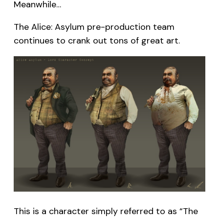
Meanwhile…
The Alice: Asylum pre-production team
continues to crank out tons of great art.
This is a character simply referred to as “The