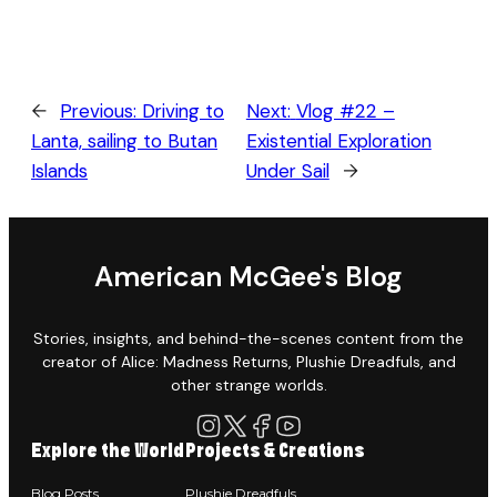
←
Previous:
Driving to
Next:
Vlog #22 –
Lanta, sailing to Butan
Existential Exploration
Islands
Under Sail
→
American McGee's Blog
Stories, insights, and behind-the-scenes content from the
creator of Alice: Madness Returns, Plushie Dreadfuls, and
other strange worlds.
Explore the World
Projects & Creations
Blog Posts
Plushie Dreadfuls