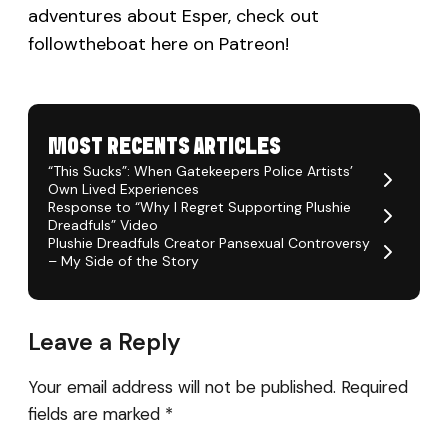
adventures about Esper, check out
followtheboat here on Patreon!
MOST RECENTS ARTICLES
“This Sucks”: When Gatekeepers Police Artists’
Own Lived Experiences
Response to “Why I Regret Supporting Plushie
Dreadfuls” Video
Plushie Dreadfuls Creator Pansexual Controversy
– My Side of the Story
Leave a Reply
Your email address will not be published.
Required
fields are marked
*