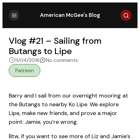
Search
American McGee's Blog
Vlog #21 – Sailing from
Butangs to Lipe
on Vlog #21 – Sailing from 
11/04/2016
No comments
Patreon
Barry and I sail from our overnight mooring at
the Butangs to nearby Ko Lipe. We explore
Lipe, make new friends, and prove a major
point: Jamie, you’re wrong.
Btw, if you want to see more of Liz and Jamie’s