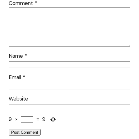
Comment
*
Name
*
Email
*
Website
9
×
=
9