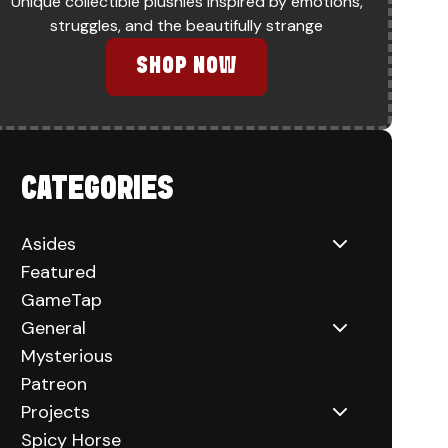
Unique collectible plushies inspired by emotions,
TAKE-OFF
struggles, and the beautifully strange
SHOP NOW
CATEGORIES
Asides
Featured
GameTap
General
Mysterious
Patreon
Projects
Spicy Horse