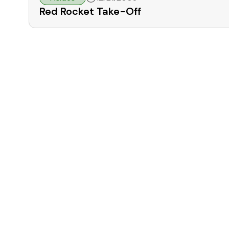
Red Rocket Take-Off