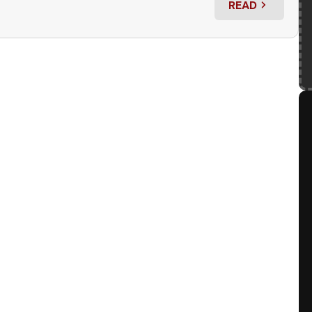
READ
: RED ROCKET 