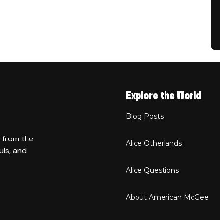
Explore the World
Blog Posts
t from the
Alice Otherlands
uls, and
Alice Questions
About American McGee