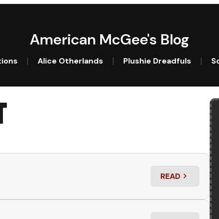
American McGee's Blog
tions
Alice Otherlands
Plushie Dreadfuls
So
T
READ
: LITTLE RUNNE