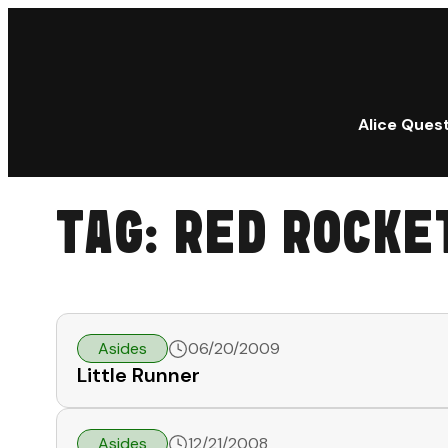
Alice Ques
TAG:
RED ROCKE
Asides
06/20/2009
Little Runner
Asides
12/21/2008