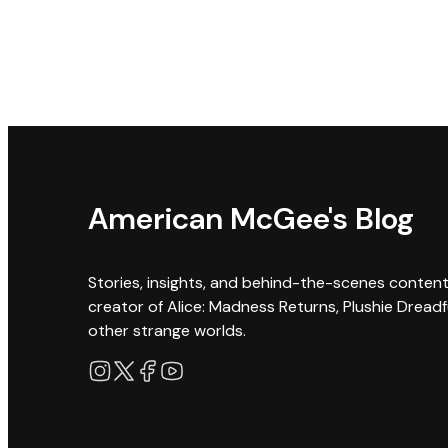
American McGee's Blog
Stories, insights, and behind-the-scenes conten
creator of Alice: Madness Returns, Plushie Dreadf
other strange worlds.