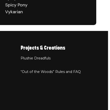
Spicy Pony
Vykarian
Projects & Creations
Plushie Dreadfuls
“Out of the Woods” Rules and FAQ