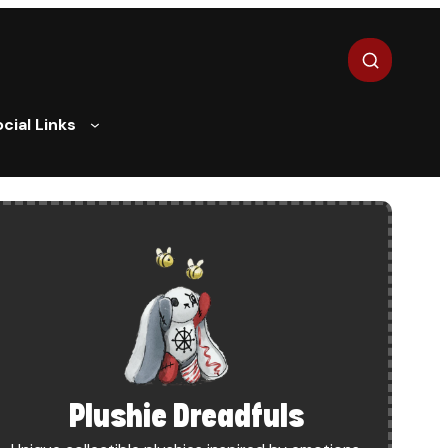
Search
cial Links
R
Plushie Dreadfuls