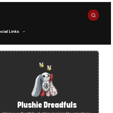
Search
cial Links
BUDGET
Plushie Dreadfuls