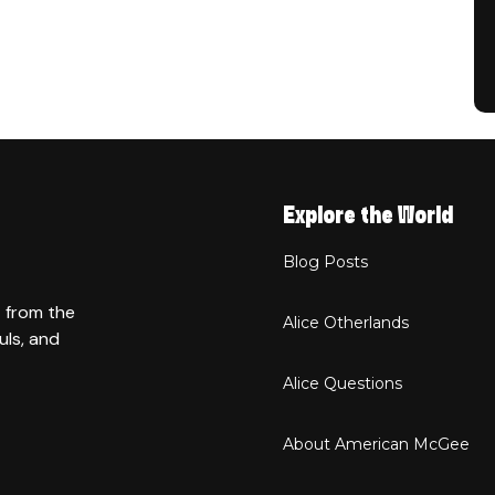
Explore the World
Blog Posts
t from the
Alice Otherlands
uls, and
Alice Questions
About American McGee