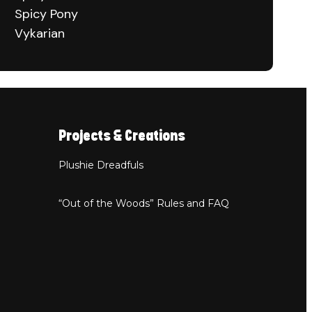
Spicy Pony
Vykarian
Projects & Creations
Plushie Dreadfuls
“Out of the Woods” Rules and FAQ