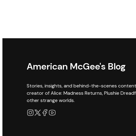
American McGee's Blog
Stories, insights, and behind-the-scenes conten
creator of Alice: Madness Returns, Plushie Dreadf
other strange worlds.