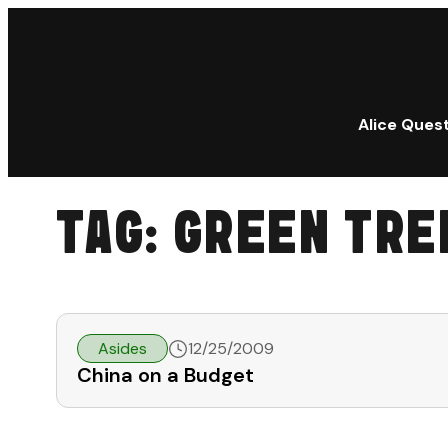
Alice Ques
TAG:
GREEN TRE
Asides
12/25/2009
China on a Budget