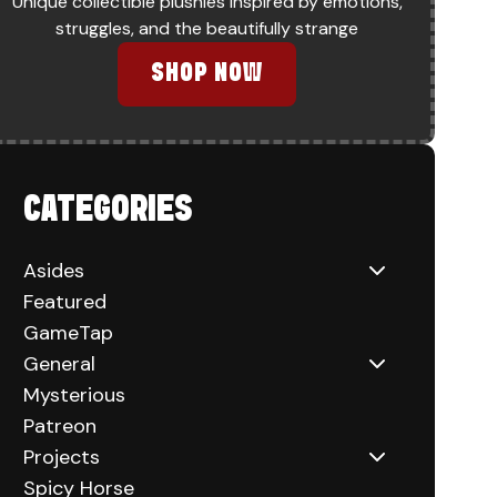
Unique collectible plushies inspired by emotions,
struggles, and the beautifully strange
SHOP NOW
CATEGORIES
Asides
Featured
GameTap
General
Mysterious
Patreon
Projects
Spicy Horse