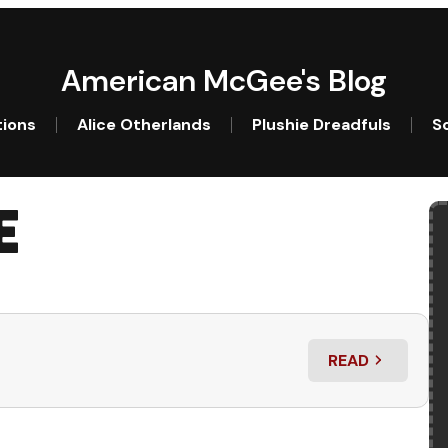
American McGee's Blog
tions
Alice Otherlands
Plushie Dreadfuls
So
E
READ
: CHINA ON A 