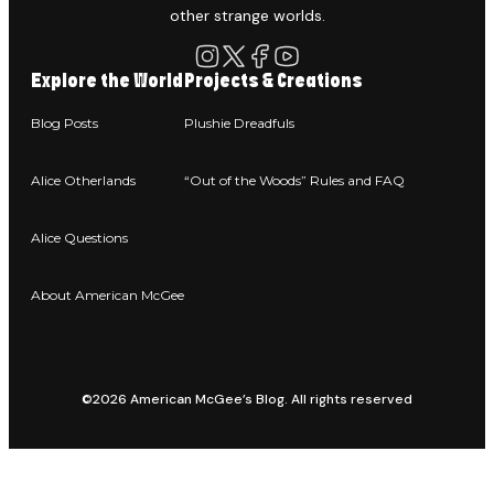
other strange worlds.
Explore the World
Projects & Creations
Blog Posts
Plushie Dreadfuls
Alice Otherlands
“Out of the Woods” Rules and FAQ
Alice Questions
About American McGee
©2026 American McGee’s Blog. All rights reserved