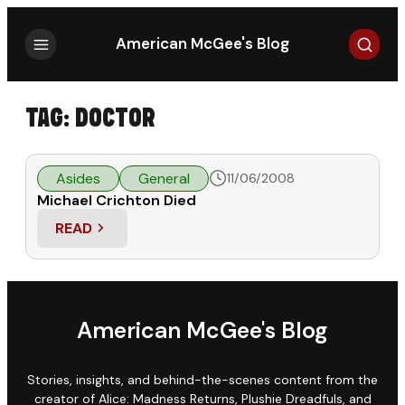
Search
American McGee's Blog
TAG:
DOCTOR
Asides
General
11/06/2008
Michael Crichton Died
READ
: MICHAEL CRICHTON DIED
American McGee's Blog
Stories, insights, and behind-the-scenes content from the
creator of Alice: Madness Returns, Plushie Dreadfuls, and