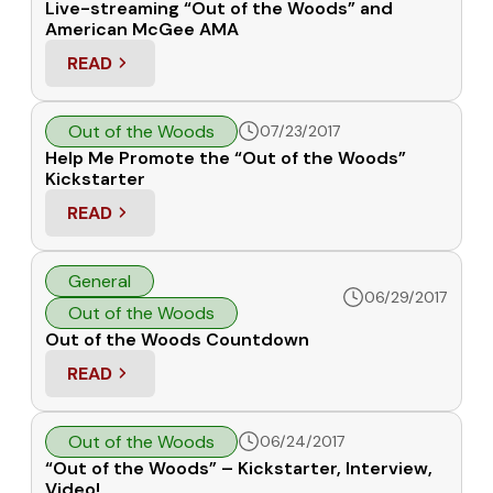
Live-streaming “Out of the Woods” and
American McGee AMA
READ
: LIVE-STREAMING “OUT OF THE WOODS” AND A
Out of the Woods
07/23/2017
Help Me Promote the “Out of the Woods”
Kickstarter
READ
: HELP ME PROMOTE THE “OUT OF THE WOODS” 
General
06/29/2017
Out of the Woods
Out of the Woods Countdown
READ
: OUT OF THE WOODS COUNTDOWN
Out of the Woods
06/24/2017
“Out of the Woods” – Kickstarter, Interview,
Video!