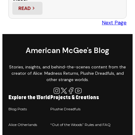
READ
: “OUT OF THE WOODS” – KICKSTARTER, INTERVIE
Next Page
American McGee's Blog
Stories, insights, and behind-the-scenes content from the
creator of Alice: Madness Returns, Plushie Dreadfuls, and
other strange worlds.
Explore the World
Projects & Creations
Blog Posts
Plushie Dreadfuls
Alice Otherlands
“Out of the Woods” Rules and FAQ