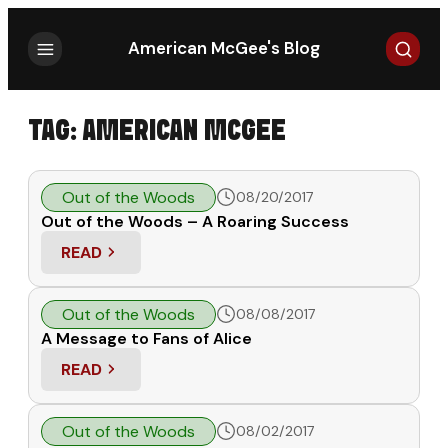
Search
American McGee's Blog
TAG:
AMERICAN MCGEE
Out of the Woods
08/20/2017
Out of the Woods – A Roaring Success
READ
: OUT OF THE WOODS – A ROARING SUCCESS
Out of the Woods
08/08/2017
A Message to Fans of Alice
READ
: A MESSAGE TO FANS OF ALICE
Out of the Woods
08/02/2017