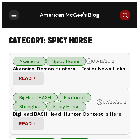
Search
American McGee's Blog
CATEGORY:
SPICY HORSE
Akaneiro
Spicy Horse
09/13/2012
Akaneiro: Demon Hunters – Trailer News Links
READ
: AKANEIRO: DEMON HUNTERS – TRAILER NEWS LI
BigHead BASH
Featured
07/28/2012
Shanghai
Spicy Horse
BigHead BASH Head-Hunter Contest is Here
READ
: BIGHEAD BASH HEAD-HUNTER CONTEST IS HERE