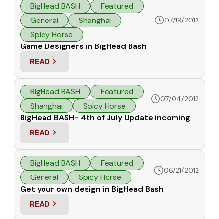
BigHead BASH
Featured
General
Shanghai
07/19/2012
Spicy Horse
Game Designers in BigHead Bash
READ
: GAME DESIGNERS IN BIGHEAD BASH
BigHead BASH
Featured
07/04/2012
Shanghai
Spicy Horse
BigHead BASH- 4th of July Update incoming
READ
: BIGHEAD BASH- 4TH OF JULY UPDATE INCOMING
BigHead BASH
Featured
06/21/2012
General
Spicy Horse
Get your own design in BigHead Bash
READ
: GET YOUR OWN DESIGN IN BIGHEAD BASH