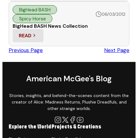
BigHead BASH
06/03/2012
Spicy Horse
BigHead BASH News Collection
READ
: BIGHEAD BASH NEWS COLLECTION
Previous Page
Next Page
American McGee's Blog
Stories, insights, and behind-the-scenes content from the
creator of Alice: Madness Returns, Plushie Dreadfuls, and
other strange worlds.
Explore the World
Projects & Creations