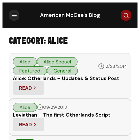
Search
American McGee's Blog
CATEGORY:
ALICE
Alice
Alice Sequel
12/28/2014
Featured
General
Alice: Otherlands – Updates & Status Post
READ
: ALICE: OTHERLANDS – UPDATES & STATUS POST
Alice
09/29/2013
Leviathan – The first Otherlands Script
READ
: LEVIATHAN – THE FIRST OTHERLANDS SCRIPT