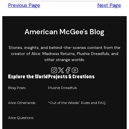
Previous Page
Next Page
American McGee's Blog
Stories, insights, and behind-the-scenes content from the
creator of Alice: Madness Returns, Plushie Dreadfuls, and
other strange worlds.
Explore the World
Projects & Creations
Blog Posts
Plushie Dreadfuls
Alice Otherlands
“Out of the Woods” Rules and FAQ
Alice Questions