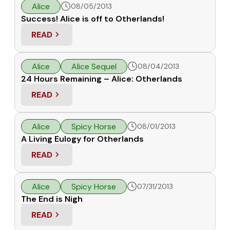
Alice
08/05/2013
Success! Alice is off to Otherlands!
READ
: SUCCESS! ALICE IS OFF TO OTHERLANDS!
Alice
Alice Sequel
08/04/2013
24 Hours Remaining – Alice: Otherlands
READ
: 24 HOURS REMAINING – ALICE: OTHERLANDS
Alice
Spicy Horse
08/01/2013
A Living Eulogy for Otherlands
READ
: A LIVING EULOGY FOR OTHERLANDS
Alice
Spicy Horse
07/31/2013
The End is Nigh
READ
: THE END IS NIGH