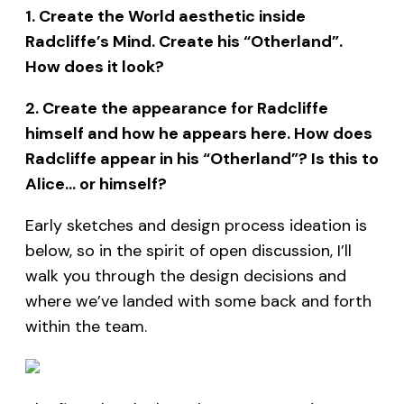
1. Create the World aesthetic inside
Radcliffe’s Mind. Create his “Otherland”.
How does it look?
2. Create the appearance for Radcliffe
himself and how he appears here. How does
Radcliffe appear in his “Otherland”? Is this to
Alice… or himself?
Early sketches and design process ideation is
below, so in the spirit of open discussion, I’ll
walk you through the design decisions and
where we’ve landed with some back and forth
within the team.