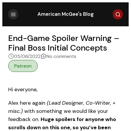
Search
American McGee's Blog
End-Game Spoiler Warning –
Final Boss Initial Concepts
on End-Game Spoiler Warni
05/06/2022
No comments
Patreon
Hi everyone,
Alex here again
(Lead Designer, Co-Writer, +
misc.)
with something we would like your
feedback on.
Huge spoilers for anyone who
scrolls down on this one, so you’ve been