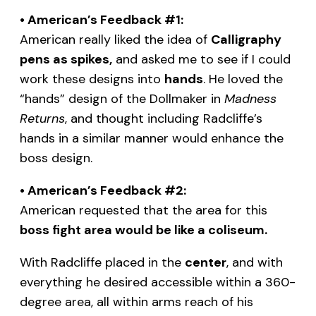
• American’s Feedback #1:
American really liked the idea of
Calligraphy
pens as spikes,
and asked me to see if I could
work these designs into
hands
. He loved the
“hands” design of the Dollmaker in
Madness
Returns
, and thought including Radcliffe’s
hands in a similar manner would enhance the
boss design.
• American’s Feedback #2:
American requested that the area for this
boss fight area would be like a coliseum.
With Radcliffe placed in the
center
, and with
everything he desired accessible within a 360-
degree area, all within arms reach of his