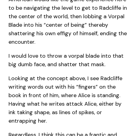
to be navigating the level to get to Radcliffe in
the center of the world, then lobbing a Vorpal
Blade into his “center of being” thereby
shattering his own effigy of himself, ending the
encounter.
I would love to throw a vorpal blade into that
big dumb face, and shatter that mask.
Looking at the concept above, I see Radcliffe
writing words out with his “fingers” on the
book in front of him, where Alice is standing.
Having what he writes attack Alice, either by
ink taking shape, as lines of spikes, or
entrapping her.
Regardless, I think this can be a frantic and