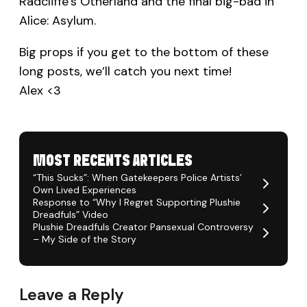
Radcliffe’s Otherland and the final big-bad in
Alice: Asylum.
Big props if you get to the bottom of these
long posts, we’ll catch you next time!
Alex <3
MOST RECENTS ARTICLES
“This Sucks”: When Gatekeepers Police Artists’
Own Lived Experiences
Response to “Why I Regret Supporting Plushie
Dreadfuls” Video
Plushie Dreadfuls Creator Pansexual Controversy
– My Side of the Story
Leave a Reply