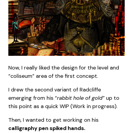
Now, I really liked the design for the level and
“coliseum” area of the first concept.
I drew the second variant of Radcliffe
emerging from his “
rabbit hole of gold”
up to
this point as a quick WIP (Work in progress).
Then, I wanted to get working on his
calligraphy pen spiked hands.