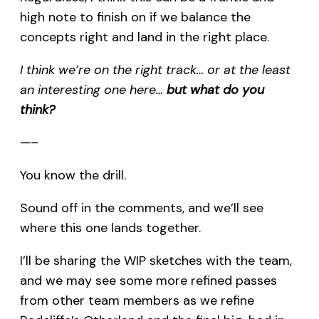
high note to finish on if we balance the
concepts right and land in the right place.
I think we’re on the right track… or at the least
an interesting one here…
but what do you
think?
—–
You know the drill.
Sound off in the comments, and we’ll see
where this one lands together.
I’ll be sharing the WIP sketches with the team,
and we may see some more refined passes
from other team members as we refine