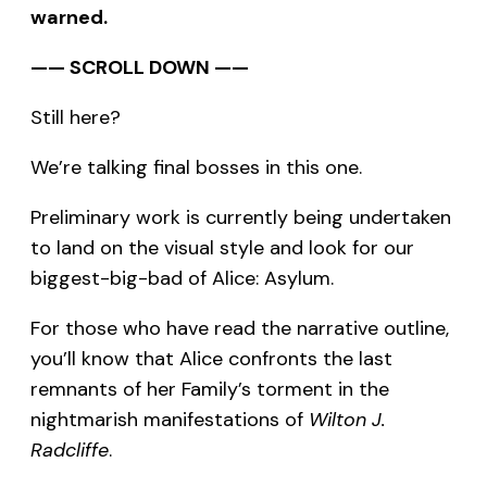
warned.
—— SCROLL DOWN ——
Still here?
We’re talking final bosses in this one.
Preliminary work is currently being undertaken
to land on the visual style and look for our
biggest-big-bad of Alice: Asylum.
For those who have read the narrative outline,
you’ll know that Alice confronts the last
remnants of her Family’s torment in the
nightmarish manifestations of
Wilton J.
Radcliffe
.