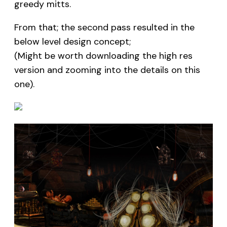
greedy mitts.
From that; the second pass resulted in the
below level design concept;
(Might be worth downloading the high res
version and zooming into the details on this
one).