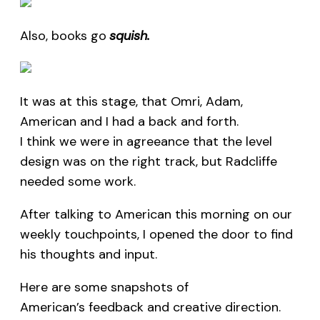
Also, books go
squish.
It was at this stage, that Omri, Adam,
American and I had a back and forth.
I think we were in agreeance that the level
design was on the right track, but Radcliffe
needed some work.
After talking to American this morning on our
weekly touchpoints, I opened the door to find
his thoughts and input.
Here are some snapshots of
American’s feedback and creative direction.