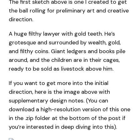
The first sketch above is one I created to get
the ball rolling for preliminary art and creative
direction.
A huge filthy lawyer with gold teeth. He’s
grotesque and surrounded by wealth, gold,
and filthy coins. Giant ledgers and books pile
around, and the children are in their cages,
ready to be sold as livestock above him.
If you want to get more into the initial
direction, here is the image above with
supplementary design notes. (You can
download a high-resolution version of this one
in the .zip folder at the bottom of the post if
you’re interested in deep diving into this).