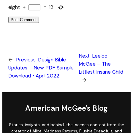
eight
+
=
12
Next:
Leeloo
←
Previous:
Design Bible
McGee – The
Updates – New PDF Sample
Littlest Insane Child
Download • April 2022
→
American McGee's Blog
Stories, insights, and behind-the-scenes content from the
creator of Alice: Madness Returns, Plushie Dreadfuls, and