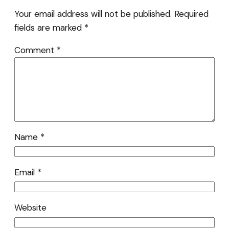
Your email address will not be published.
Required
fields are marked
*
Comment
*
Name
*
Email
*
Website