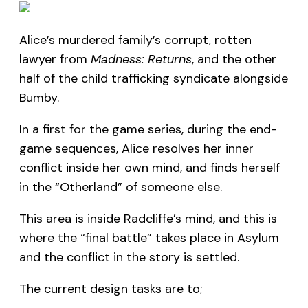
Alice’s murdered family’s corrupt, rotten
lawyer from
Madness: Returns
, and the other
half of the child trafficking syndicate alongside
Bumby.
In a first for the game series, during the end-
game sequences, Alice resolves her inner
conflict inside her own mind, and finds herself
in the “Otherland” of someone else.
This area is inside Radcliffe’s mind, and this is
where the “final battle” takes place in Asylum
and the conflict in the story is settled.
The current design tasks are to;