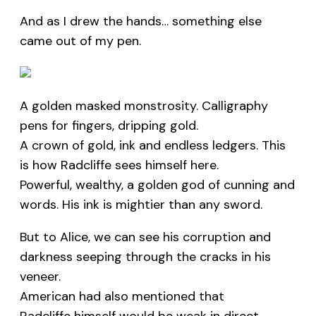
And as I drew the hands… something else
came out of my pen.
A golden masked monstrosity. Calligraphy
pens for fingers, dripping gold.
A crown of gold, ink and endless ledgers. This
is how Radcliffe sees himself here.
Powerful, wealthy, a golden god of cunning and
words. His ink is mightier than any sword.
But to Alice, we can see his corruption and
darkness seeping through the cracks in his
veneer.
American had also mentioned that
Radcliffe himself would be weak in direct