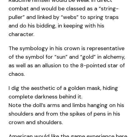
combat and would be classed as a “string-
puller” and linked by “webs” to spring traps
and do his bidding, in keeping with his
character.
The symbology in his crown is representative
of the symbol for “sun” and “gold” in alchemy,
as well as an allusion to the 8-pointed star of
chaos.
I dig the aesthetic of a golden mask, hiding
complete darkness behind it.
Note the doll’s arms and limbs hanging on his
shoulders and from the spikes of pens in his
crown and shoulders.
American would like the game experience here