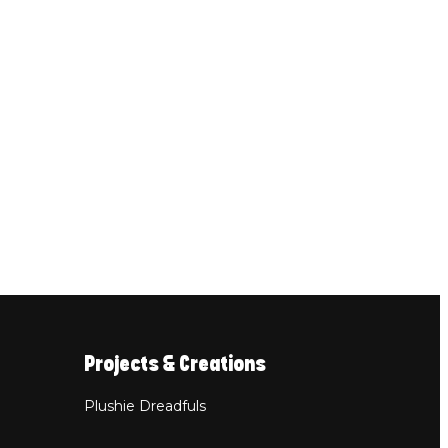
Projects & Creations
Plushie Dreadfuls