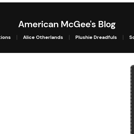
American McGee's Blog
tions
Alice Otherlands
Plushie Dreadfuls
So
l?