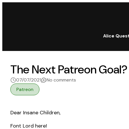
Alice Ques
The Next Patreon Goal?
on The Next Patreon Goa
07/07/2021
No comments
Patreon
Dear Insane Children,
Font Lord here!