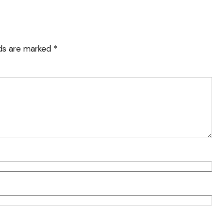
lds are marked
*