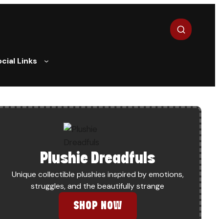
Search
cial Links
Plushie Dreadfuls
Unique collectible plushies inspired by emotions,
struggles, and the beautifully strange
SHOP NOW