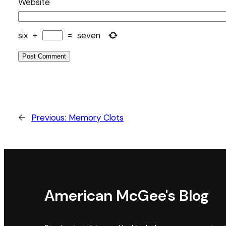
Website
six
+
=
seven
←
Previous:
Memory Clots
American McGee's Blog