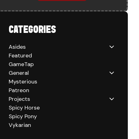
CATEGORIES
Asides
Featured
GameTap
General
Mysterious
Patreon
Projects
Spicy Horse
Spicy Pony
Vykarian