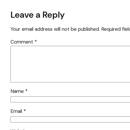
Leave a Reply
Your email address will not be published.
Required fie
Comment
*
Name
*
Email
*