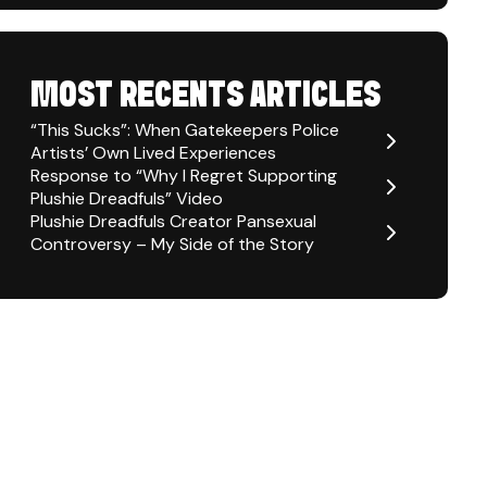
MOST RECENTS ARTICLES
“This Sucks”: When Gatekeepers Police
Artists’ Own Lived Experiences
Response to “Why I Regret Supporting
Plushie Dreadfuls” Video
Plushie Dreadfuls Creator Pansexual
Controversy – My Side of the Story