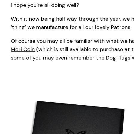
I hope you’re all doing well?
With it now being half way through the year, we 
‘thing’ we manufacture for all our lovely Patrons.
Of course you may all be familiar with what we h
Mori Coin
(which is still available to purchase at 
some of you may even remember the Dog-Tags 