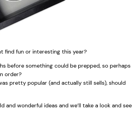
find fun or interesting this year?
nths before something could be prepped, so perhaps
n order?
as pretty popular (and actually still sells), should
ld and wonderful ideas and we’ll take a look and see