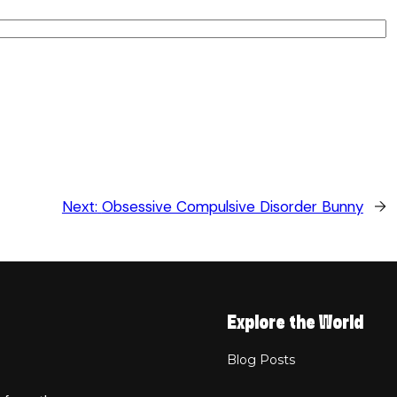
Next:
Obsessive Compulsive Disorder Bunny
→
Explore the World
Blog Posts