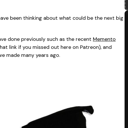
have been thinking about what could be the next big
ave done previously such as the recent
Memento
that link if you missed out here on Patreon), and
we made many years ago.