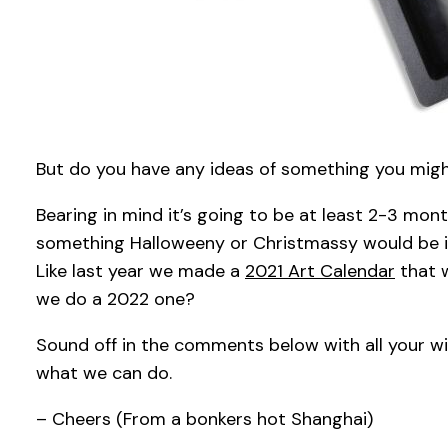
But do you have any ideas of something you might 
Bearing in mind it’s going to be at least 2-3 mo
something Halloweeny or Christmassy would be i
Like last year we made a
2021 Art Calendar
that w
we do a 2022 one?
Sound off in the comments below with all your wi
what we can do.
– Cheers (From a bonkers hot Shanghai)