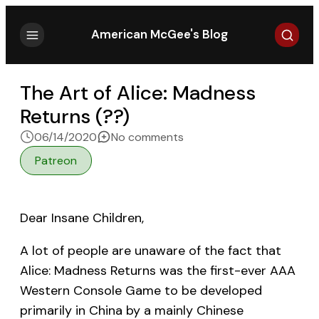
Search
American McGee's Blog
The Art of Alice: Madness
Returns (??)
on The Art of Alice: Madn
06/14/2020
No comments
Patreon
Dear Insane Children,
A lot of people are unaware of the fact that
Alice: Madness Returns was the first-ever AAA
Western Console Game to be developed
primarily in China by a mainly Chinese