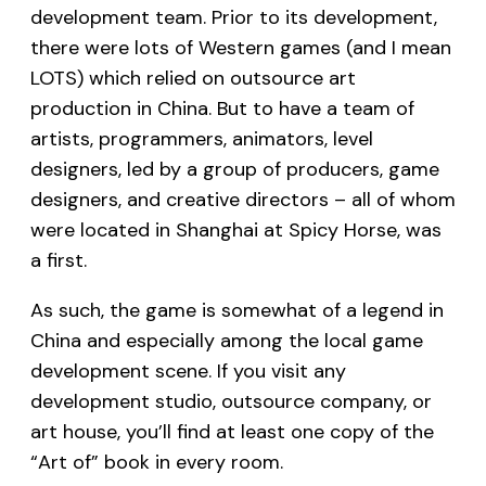
development team. Prior to its development,
there were lots of Western games (and I mean
LOTS) which relied on outsource art
production in China. But to have a team of
artists, programmers, animators, level
designers, led by a group of producers, game
designers, and creative directors – all of whom
were located in Shanghai at Spicy Horse, was
a first.
As such, the game is somewhat of a legend in
China and especially among the local game
development scene. If you visit any
development studio, outsource company, or
art house, you’ll find at least one copy of the
“Art of” book in every room.