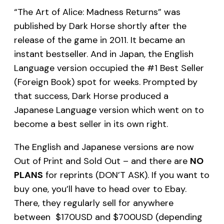
“The Art of Alice: Madness Returns” was
published by Dark Horse shortly after the
release of the game in 2011. It became an
instant bestseller. And in Japan, the English
Language version occupied the #1 Best Seller
(Foreign Book) spot for weeks. Prompted by
that success, Dark Horse produced a
Japanese Language version which went on to
become a best seller in its own right.
The English and Japanese versions are now
Out of Print and Sold Out – and there are
NO
PLANS
for reprints (DON’T ASK). If you want to
buy one, you’ll have to head over to Ebay.
There, they regularly sell for anywhere
between $170USD and $700USD (depending