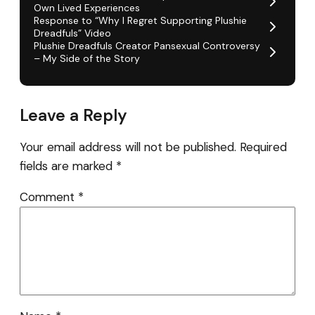
Own Lived Experiences
Response to “Why I Regret Supporting Plushie
Dreadfuls” Video
Plushie Dreadfuls Creator Pansexual Controversy
– My Side of the Story
Leave a Reply
Your email address will not be published.
Required
fields are marked
*
Comment
*