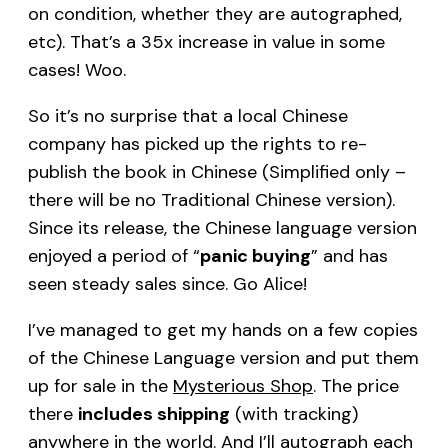
on condition, whether they are autographed,
etc). That’s a 35x increase in value in some
cases! Woo.
So it’s no surprise that a local Chinese
company has picked up the rights to re-
publish the book in Chinese (Simplified only –
there will be no Traditional Chinese version).
Since its release, the Chinese language version
enjoyed a period of “
panic buying
” and has
seen steady sales since. Go Alice!
I’ve managed to get my hands on a few copies
of the Chinese Language version and put them
up for sale in the
Mysterious Shop
. The price
there
includes shipping
(with tracking)
anywhere in the world. And I’ll autograph each