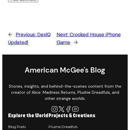
←
Previous:
DexIQ
Next:
Crooked House iPhone
Updated!
Game
→
American McGee's Blog
Stories, insights, and behind-the-scenes content from the
creator of Alice: Madness Returns, Plushie Dreadfuls, and
other strange worlds.
Explore the World
Projects & Creations
Blog Posts
Plushie Dreadfuls