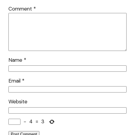
Comment
*
Name
*
Email
*
Website
−
4
=
3