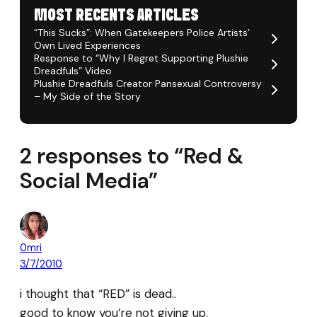
MOST RECENTS ARTICLES
“This Sucks”: When Gatekeepers Police Artists’
Own Lived Experiences
Response to “Why I Regret Supporting Plushie
Dreadfuls” Video
Plushie Dreadfuls Creator Pansexual Controversy
– My Side of the Story
2 responses to “Red &
Social Media”
0mri
3/7/2010
i thought that “RED” is dead..
good to know you’re not giving up.