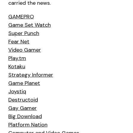
carried the news.
GAMEPRO
Game Set Watch
Super Punch
Fear Net
Video Gamer
Play.tm
Kotaku
Strategy Informer
Game Planet
Joystiq
Destructoid
Gay Gamer
Big Download
Platform Nation