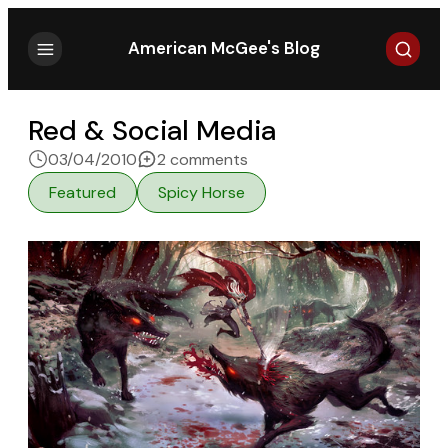
Search
American McGee's Blog
Red & Social Media
on Red & Social Media
03/04/2010
2 comments
Featured
Spicy Horse