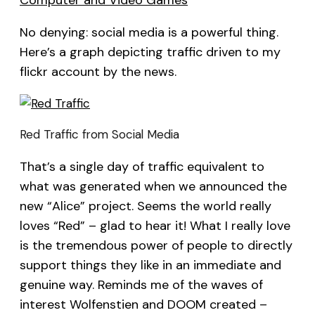
Computer and Video Games
No denying: social media is a powerful thing.
Here’s a graph depicting traffic driven to my
flickr account by the news.
Red Traffic from Social Media
That’s a single day of traffic equivalent to
what was generated when we announced the
new “Alice” project. Seems the world really
loves “Red” – glad to hear it! What I really love
is the tremendous power of people to directly
support things they like in an immediate and
genuine way. Reminds me of the waves of
interest Wolfenstien and DOOM created –