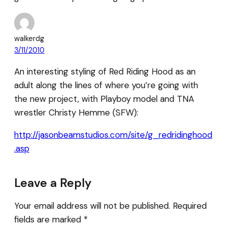
walkerdg
3/11/2010
An interesting styling of Red Riding Hood as an
adult along the lines of where you’re going with
the new project, with Playboy model and TNA
wrestler Christy Hemme (SFW):
http://jasonbeamstudios.com/site/g_redridinghood
.asp
Leave a Reply
Your email address will not be published.
Required
fields are marked
*