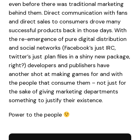
even before there was traditional marketing
behind them. Direct communication with fans
and direct sales to consumers drove many
successful products back in those days. With
the re-emergence of pure digital distribution
and social networks (Facebook’s just IRC,
twitter’s just .plan files in a shiny new package,
right?) developers and publishers have
another shot at making games for and with
the people that consume them – not just for
the sake of giving marketing departments
something to justify their existence.
Power to the people