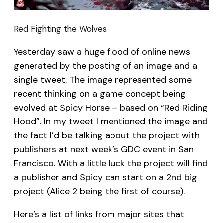
Red Fighting the Wolves
Yesterday saw a huge flood of online news
generated by the posting of an image and a
single tweet. The image represented some
recent thinking on a game concept being
evolved at Spicy Horse – based on “Red Riding
Hood”. In my tweet I mentioned the image and
the fact I’d be talking about the project with
publishers at next week’s GDC event in San
Francisco. With a little luck the project will find
a publisher and Spicy can start on a 2nd big
project (Alice 2 being the first of course).
Here’s a list of links from major sites that