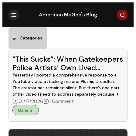
Search
American McGee's Blog
Categories
“This Sucks”: When Gatekeepers
Police Artists’ Own Lived
Experiences
Yesterday I posted a comprehensive response to a
YouTube video attacking me and Plushie Dreadfuls.
The creator has remained silent. But there’s one part
of her video I need to address separately because it
cuts deeper than the factual inaccuracies. She
01/17/2026
1 Comment
showed our OCD Rabbit design on screen and said:
General
“Does this look representative of […]