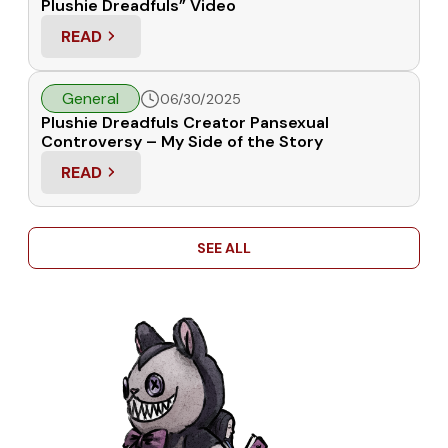
Plushie Dreadfuls” Video
READ
: RESPONSE TO “WHY I REGRET SUPPORTING PLU
General
06/30/2025
Plushie Dreadfuls Creator Pansexual
Controversy – My Side of the Story
READ
: PLUSHIE DREADFULS CREATOR PANSEXUAL CON
SEE ALL