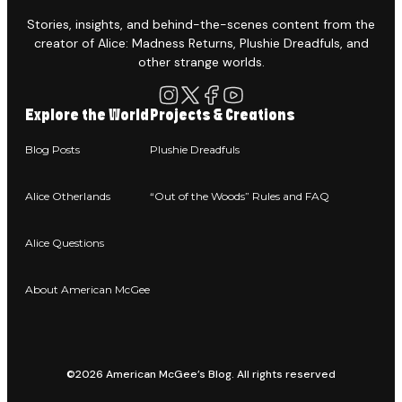
Stories, insights, and behind-the-scenes content from the
creator of Alice: Madness Returns, Plushie Dreadfuls, and
other strange worlds.
Explore the World
Projects & Creations
Blog Posts
Plushie Dreadfuls
Alice Otherlands
“Out of the Woods” Rules and FAQ
Alice Questions
About American McGee
©2026 American McGee’s Blog. All rights reserved