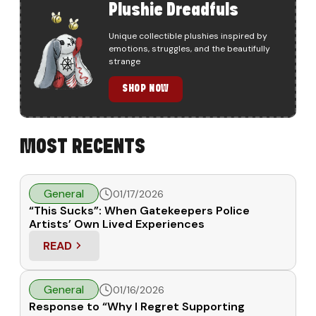
Plushie Dreadfuls
Unique collectible plushies inspired by
emotions, struggles, and the beautifully
strange
SHOP NOW
MOST RECENTS
General
01/17/2026
“This Sucks”: When Gatekeepers Police
Artists’ Own Lived Experiences
READ
: “THIS SUCKS”: WHEN GATEKEEPERS POLICE ART
General
01/16/2026
Response to “Why I Regret Supporting