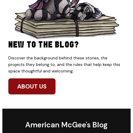
NEW TO THE BLOG?
Discover the background behind these stories, the
projects they belong to, and the rules that help keep this
space thoughtful and welcoming.
ABOUT US
American McGee's Blog