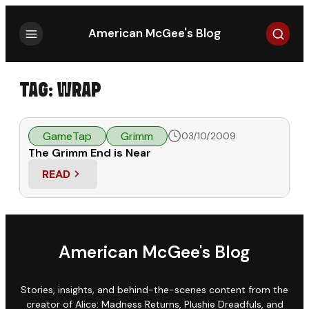
Search
American McGee's Blog
TAG:
WRAP
GameTap
Grimm
03/10/2009
The Grimm End is Near
READ
: THE GRIMM END IS NEAR
American McGee's Blog
Stories, insights, and behind-the-scenes content from the
creator of Alice: Madness Returns, Plushie Dreadfuls, and