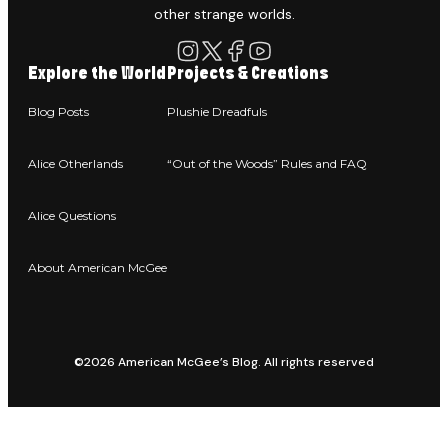
other strange worlds.
Explore the World
Projects & Creations
Blog Posts
Plushie Dreadfuls
Alice Otherlands
“Out of the Woods” Rules and FAQ
Alice Questions
About American McGee
©2026 American McGee’s Blog. All rights reserved