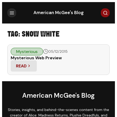
Search
American McGee's Blog
TAG:
SNOW WHITE
Mysterious
05/12/2015
Mysterious Web Preview
READ
: MYSTERIOUS WEB PREVIEW
American McGee's Blog
Stories, insights, and behind-the-scenes content from the
creator of Alice: Madness Returns, Plushie Dreadfuls, and