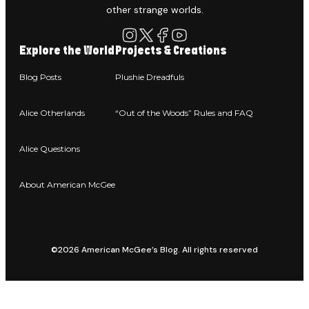
other strange worlds.
Explore the World
Projects & Creations
Blog Posts
Plushie Dreadfuls
Alice Otherlands
“Out of the Woods” Rules and FAQ
Alice Questions
About American McGee
©2026 American McGee’s Blog. All rights reserved