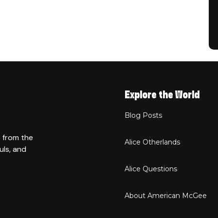
Explore the World
Blog Posts
t from the
Alice Otherlands
uls, and
Alice Questions
About American McGee