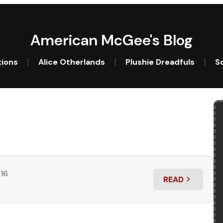
American McGee's Blog
tions
Alice Otherlands
Plushie Dreadfuls
So
016
READ
: CRITTER ACA