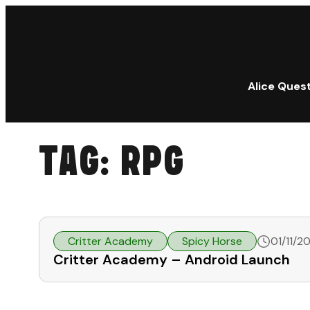
Alice Ques
TAG:
RPG
Critter Academy
Spicy Horse
01/11/2
Critter Academy – Android Launch