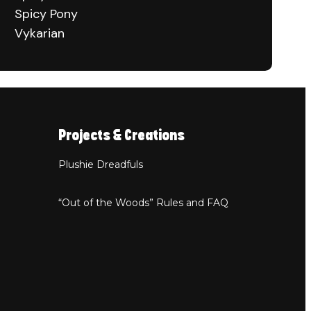
Spicy Pony
Vykarian
Projects & Creations
Plushie Dreadfuls
“Out of the Woods” Rules and FAQ