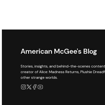
American McGee's Blog
Stories, insights, and behind-the-scenes conten
creator of Alice: Madness Returns, Plushie Dreadf
other strange worlds.