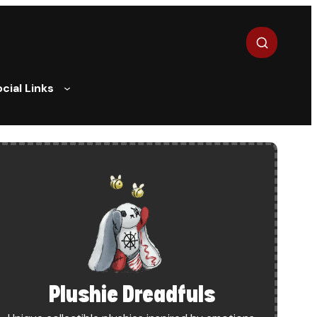
Search
cial Links
DEMY – ANDROID LAUNCH
Plushie Dreadfuls