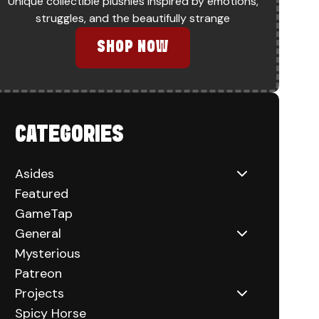
Unique collectible plushies inspired by emotions,
struggles, and the beautifully strange
SHOP NOW
CATEGORIES
Asides
Featured
GameTap
General
Mysterious
Patreon
Projects
Spicy Horse