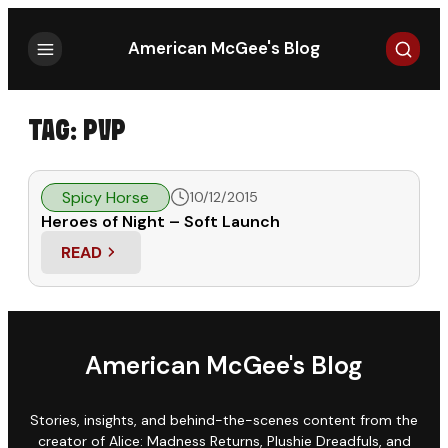
Search
American McGee's Blog
TAG:
PVP
Spicy Horse
10/12/2015
Heroes of Night – Soft Launch
READ
: HEROES OF NIGHT – SOFT LAUNCH
American McGee's Blog
Stories, insights, and behind-the-scenes content from the
creator of Alice: Madness Returns, Plushie Dreadfuls, and