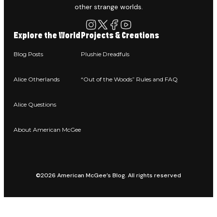
other strange worlds.
Explore the World
Projects & Creations
Blog Posts
Plushie Dreadfuls
Alice Otherlands
“Out of the Woods” Rules and FAQ
Alice Questions
About American McGee
©2026 American McGee’s Blog. All rights reserved