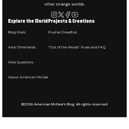
other strange worlds.
Explore the World
Projects & Creations
Blog Posts
Plushie Dreadfuls
Alice Otherlands
“Out of the Woods” Rules and FAQ
Alice Questions
About American McGee
©2026 American McGee’s Blog. All rights reserved