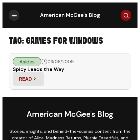
Search
American McGee's Blog
TAG:
GAMES FOR WINDOWS
Asides
03/06/2009
Spicy Leads the Way
READ
: SPICY LEADS THE WAY
American McGee's Blog
Stories, insights, and behind-the-scenes content from the
creator of Alice: Madness Returns, Plushie Dreadfuls, and