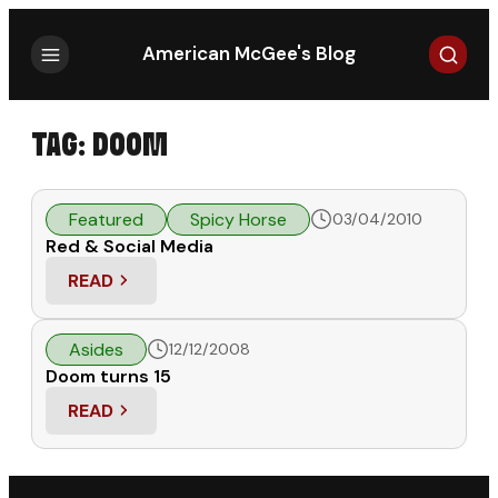
Search
American McGee's Blog
TAG:
DOOM
Featured
Spicy Horse
03/04/2010
Red & Social Media
READ
: RED & SOCIAL MEDIA
Asides
12/12/2008
Doom turns 15
READ
: DOOM TURNS 15