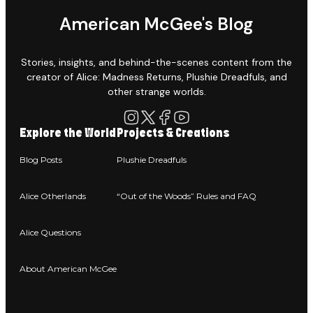
American McGee's Blog
Stories, insights, and behind-the-scenes content from the
creator of Alice: Madness Returns, Plushie Dreadfuls, and
other strange worlds.
Explore the World
Projects & Creations
Blog Posts
Plushie Dreadfuls
Alice Otherlands
“Out of the Woods” Rules and FAQ
Alice Questions
About American McGee