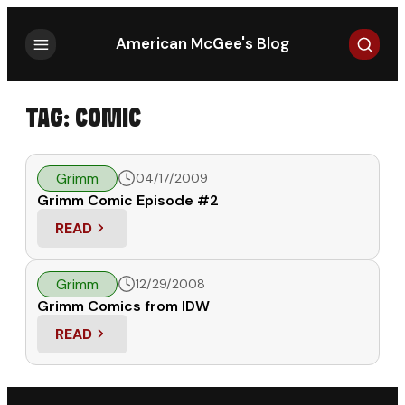
Search
American McGee's Blog
TAG:
COMIC
Grimm
04/17/2009
Grimm Comic Episode #2
READ
: GRIMM COMIC EPISODE #2
Grimm
12/29/2008
Grimm Comics from IDW
READ
: GRIMM COMICS FROM IDW