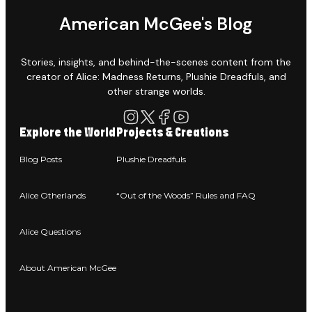
American McGee's Blog
Stories, insights, and behind-the-scenes content from the
creator of Alice: Madness Returns, Plushie Dreadfuls, and
other strange worlds.
Explore the World
Projects & Creations
Blog Posts
Plushie Dreadfuls
Alice Otherlands
“Out of the Woods” Rules and FAQ
Alice Questions
About American McGee